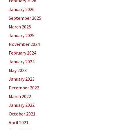
February 2026
January 2026
September 2025
March 2025
January 2025
November 2024
February 2024
January 2024
May 2023
January 2023
December 2022
March 2022
January 2022
October 2021
April 2021