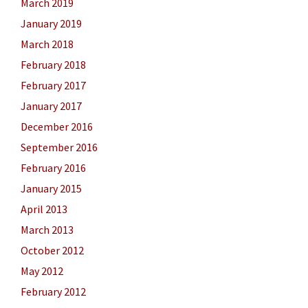
March 2019
January 2019
March 2018
February 2018
February 2017
January 2017
December 2016
September 2016
February 2016
January 2015
April 2013
March 2013
October 2012
May 2012
February 2012