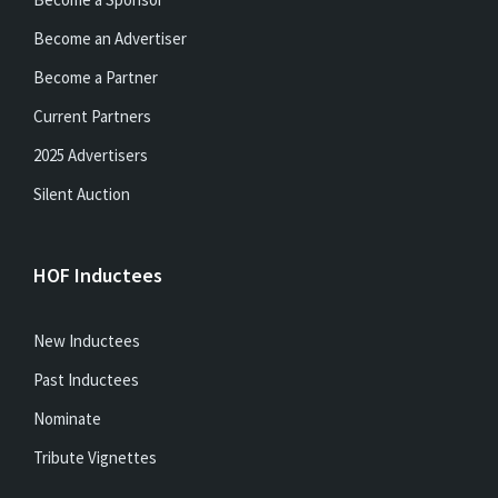
Become an Advertiser
Become a Partner
Current Partners
2025 Advertisers
Silent Auction
HOF Inductees
New Inductees
Past Inductees
Nominate
Tribute Vignettes