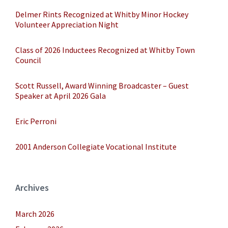
Delmer Rints Recognized at Whitby Minor Hockey
Volunteer Appreciation Night
Class of 2026 Inductees Recognized at Whitby Town
Council
Scott Russell, Award Winning Broadcaster – Guest
Speaker at April 2026 Gala
Eric Perroni
2001 Anderson Collegiate Vocational Institute
Archives
March 2026