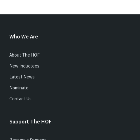
Who We Are
About The HOF
New Inductees
Latest News
Nominate
Contact Us
Support The HOF
Become a Sponsor