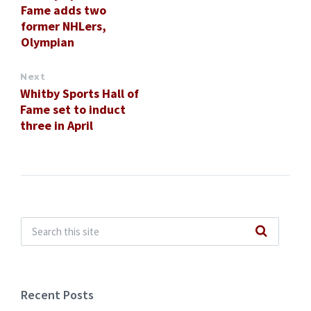
Fame adds two
former NHLers,
Olympian
Next
Whitby Sports Hall of
Fame set to induct
three in April
Recent Posts