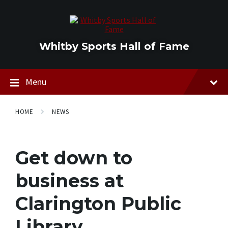
Skip
Skip
Skip
to
to
to
content
main
footer
navigation
Whitby Sports Hall of Fame
Menu
HOME
NEWS
Get down to
business at
Clarington Public
Library