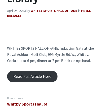
April 24, 2013
by
WHITBY SPORTS HALL OF FAME
in
PRESS
RELEASES
WHITBY SPORTS HALL OF FAME. Induction Gala at the
Royal Ashburn Golf Club, 995 Myrtle Rd. W., Whitby.
Cocktails at 6 pm, dinner at 7 pm Black tie optional.
Read Full Article Here
Previous
Whitby Sports Hall of