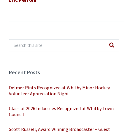
Recent Posts
Delmer Rints Recognized at Whitby Minor Hockey
Volunteer Appreciation Night
Class of 2026 Inductees Recognized at Whitby Town
Council
Scott Russell, Award Winning Broadcaster – Guest