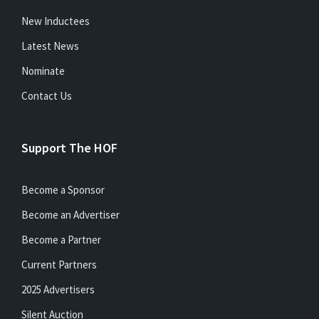
New Inductees
Latest News
Nominate
Contact Us
Support The HOF
Become a Sponsor
Become an Advertiser
Become a Partner
Current Partners
2025 Advertisers
Silent Auction