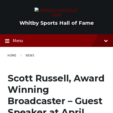
Skip
Skip
Skip
to
to
to
content
main
footer
navigation
Whitby Sports Hall of Fame
Menu
HOME
NEWS
Scott Russell, Award
Winning
Broadcaster – Guest
Speaker at April