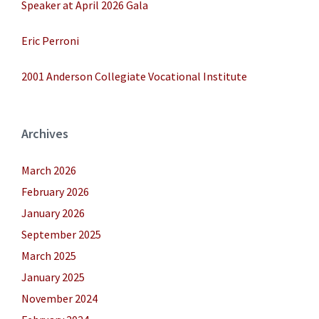
Speaker at April 2026 Gala
Eric Perroni
2001 Anderson Collegiate Vocational Institute
Archives
March 2026
February 2026
January 2026
September 2025
March 2025
January 2025
November 2024