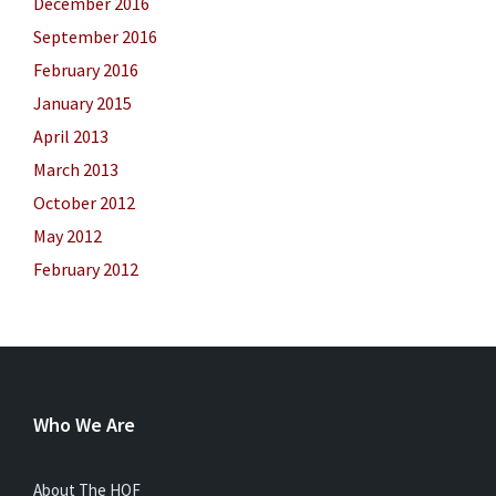
December 2016
September 2016
February 2016
January 2015
April 2013
March 2013
October 2012
May 2012
February 2012
Who We Are
About The HOF