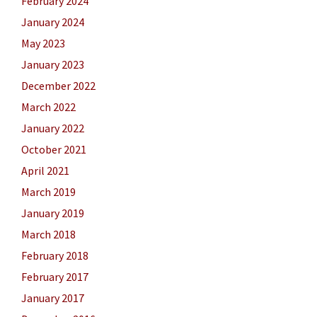
February 2024
January 2024
May 2023
January 2023
December 2022
March 2022
January 2022
October 2021
April 2021
March 2019
January 2019
March 2018
February 2018
February 2017
January 2017