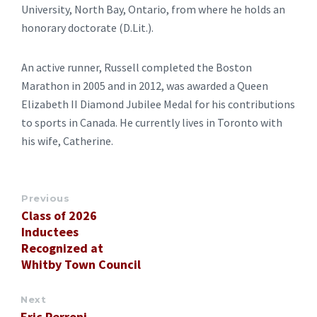
University, North Bay, Ontario, from where he holds an
honorary doctorate (D.Lit.).
An active runner, Russell completed the Boston
Marathon in 2005 and in 2012, was awarded a Queen
Elizabeth II Diamond Jubilee Medal for his contributions
to sports in Canada. He currently lives in Toronto with
his wife, Catherine.
Previous
Class of 2026
Inductees
Recognized at
Whitby Town Council
Next
Eric Perroni