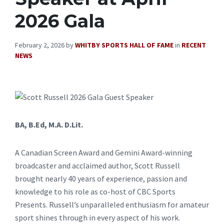
2026 Gala
February 2, 2026
by
WHITBY SPORTS HALL OF FAME
in
RECENT
NEWS
BA, B.Ed, M.A. D.Lit.
A Canadian Screen Award and Gemini Award-winning
broadcaster and acclaimed author, Scott Russell
brought nearly 40 years of experience, passion and
knowledge to his role as co-host of CBC Sports
Presents. Russell’s unparalleled enthusiasm for amateur
sport shines through in every aspect of his work.