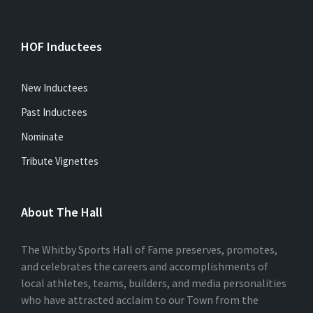
HOF Inductees
New Inductees
Past Inductees
Nominate
Tribute Vignettes
About The Hall
The Whitby Sports Hall of Fame preserves, promotes,
and celebrates the careers and accomplishments of
local athletes, teams, builders, and media personalities
who have attracted acclaim to our Town from the