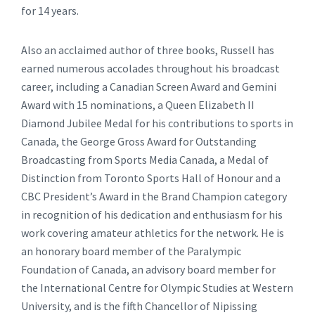
for 14 years.
Also an acclaimed author of three books, Russell has
earned numerous accolades throughout his broadcast
career, including a Canadian Screen Award and Gemini
Award with 15 nominations, a Queen Elizabeth II
Diamond Jubilee Medal for his contributions to sports in
Canada, the George Gross Award for Outstanding
Broadcasting from Sports Media Canada, a Medal of
Distinction from Toronto Sports Hall of Honour and a
CBC President’s Award in the Brand Champion category
in recognition of his dedication and enthusiasm for his
work covering amateur athletics for the network. He is
an honorary board member of the Paralympic
Foundation of Canada, an advisory board member for
the International Centre for Olympic Studies at Western
University, and is the fifth Chancellor of Nipissing