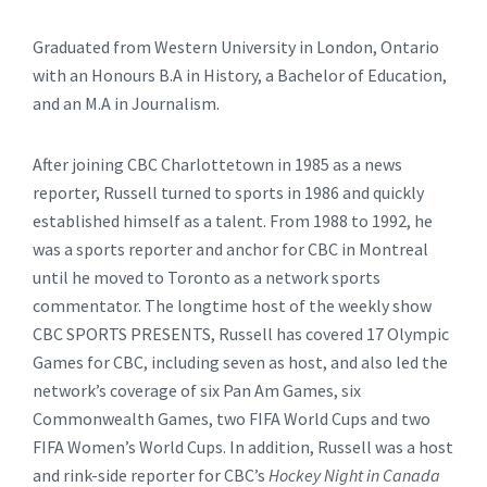
Graduated from Western University in London, Ontario
with an Honours B.A in History, a Bachelor of Education,
and an M.A in Journalism.
After joining CBC Charlottetown in 1985 as a news
reporter, Russell turned to sports in 1986 and quickly
established himself as a talent. From 1988 to 1992, he
was a sports reporter and anchor for CBC in Montreal
until he moved to Toronto as a network sports
commentator. The longtime host of the weekly show
CBC SPORTS PRESENTS, Russell has covered 17 Olympic
Games for CBC, including seven as host, and also led the
network’s coverage of six Pan Am Games, six
Commonwealth Games, two FIFA World Cups and two
FIFA Women’s World Cups. In addition, Russell was a host
and rink-side reporter for CBC’s
Hockey Night in Canada