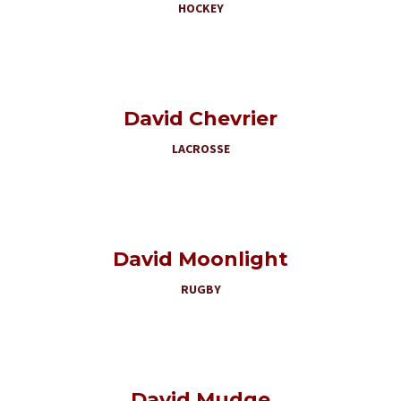
HOCKEY
David Chevrier
LACROSSE
David Moonlight
RUGBY
David Mudge