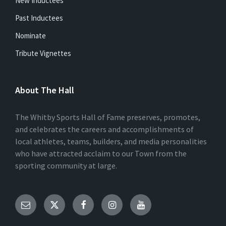
New Inductees
Past Inductees
Nominate
Tribute Vignettes
About The Hall
The Whitby Sports Hall of Fame preserves, promotes,
and celebrates the careers and accomplishments of
local athletes, teams, builders, and media personalities
who have attracted acclaim to our Town from the
sporting community at large.
Email
Twitter
Facebook
Instagram
YouTube