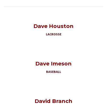
Dave Houston
LACROSSE
Dave Imeson
BASEBALL
David Branch