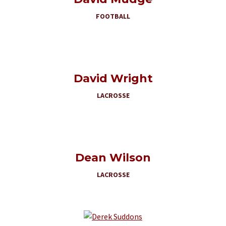
FOOTBALL
David Wright
LACROSSE
Dean Wilson
LACROSSE