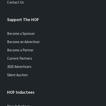
Contact Us
Support The HOF
Become a Sponsor
Become an Advertiser
Become a Partner
Current Partners
2025 Advertisers
Silent Auction
HOF Inductees