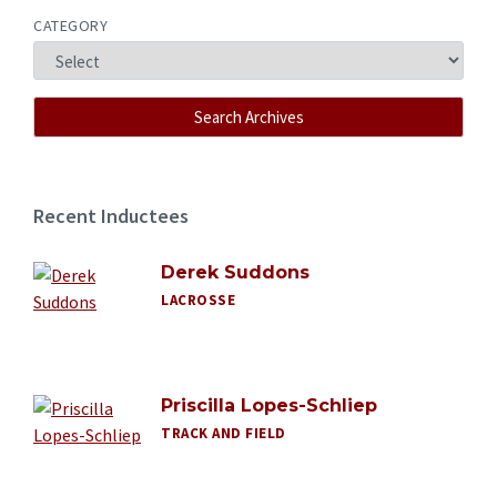
CATEGORY
Recent Inductees
Derek Suddons
LACROSSE
Priscilla Lopes-Schliep
TRACK AND FIELD