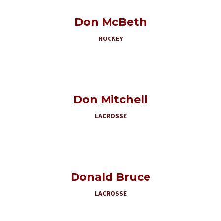
Don McBeth
HOCKEY
Don Mitchell
LACROSSE
Donald Bruce
LACROSSE