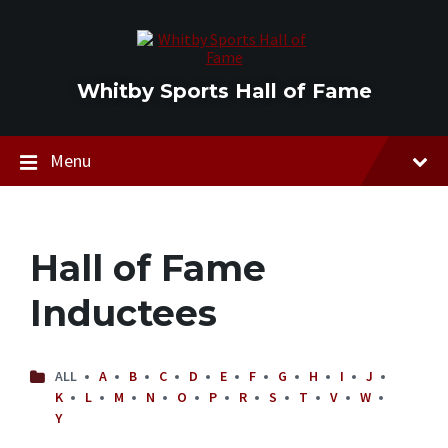
Skip
Skip
Skip
to
to
to
content
main
footer
navigation
Whitby Sports Hall of Fame
Menu
Hall of Fame
Inductees
ALL
A
B
C
D
E
F
G
H
I
J
K
L
M
N
O
P
R
S
T
V
W
Y