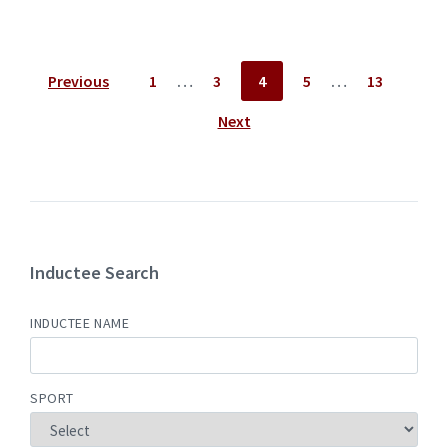
Posts
Previous
1
…
3
4
5
…
13
pagination
Next
Inductee Search
INDUCTEE NAME
SPORT