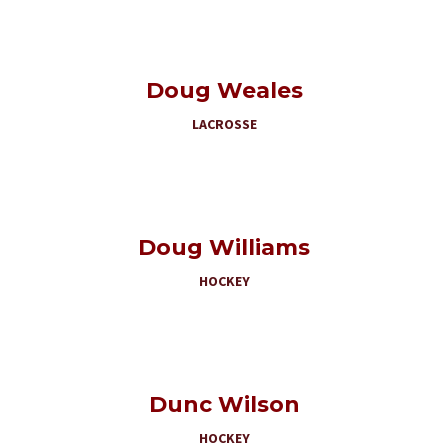
Doug Weales
LACROSSE
Doug Williams
HOCKEY
Dunc Wilson
HOCKEY