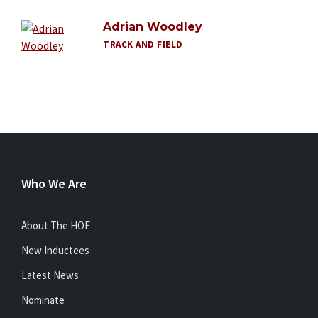
Adrian Woodley
TRACK AND FIELD
Who We Are
About The HOF
New Inductees
Latest News
Nominate