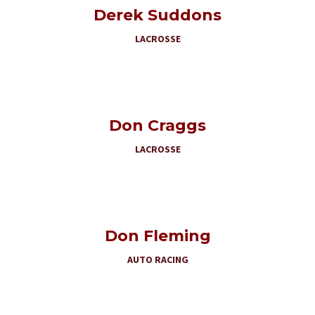
Derek Suddons
LACROSSE
Don Craggs
LACROSSE
Don Fleming
AUTO RACING