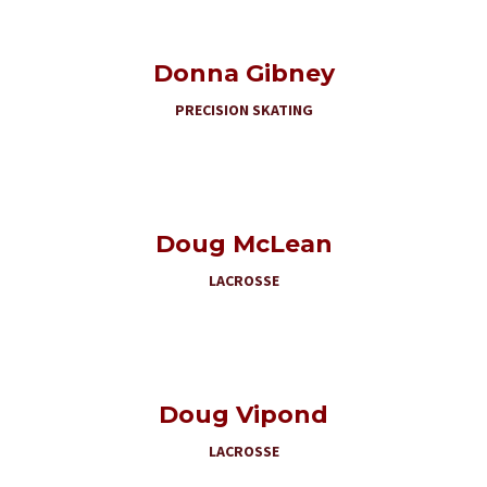
Donna Gibney
PRECISION SKATING
Doug McLean
LACROSSE
Doug Vipond
LACROSSE