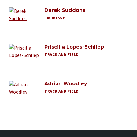
Derek Suddons
LACROSSE
Priscilla Lopes-Schliep
TRACK AND FIELD
Adrian Woodley
TRACK AND FIELD