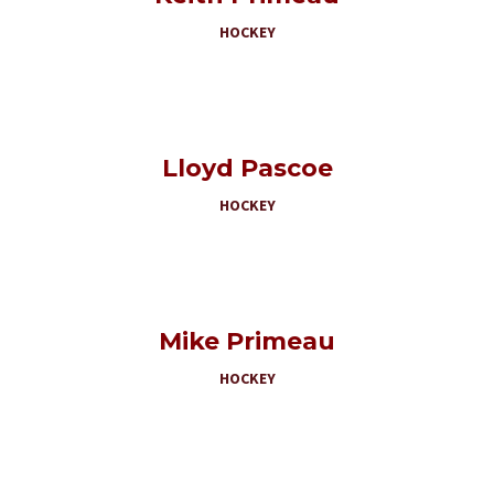
HOCKEY
Lloyd Pascoe
HOCKEY
Mike Primeau
HOCKEY