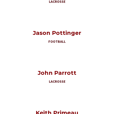
LACROSSE
Jason Pottinger
FOOTBALL
John Parrott
LACROSSE
Keith Primeau