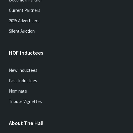
Current Partners
2025 Advertisers
Silent Auction
HOF Inductees
New Inductees
Past Inductees
Nominate
Tribute Vignettes
About The Hall