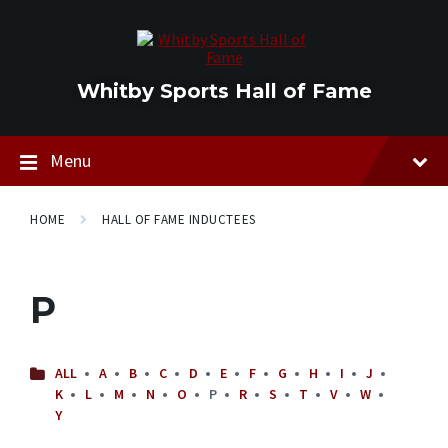
Skip
Skip
Skip
to
to
to
content
main
footer
navigation
Whitby Sports Hall of Fame
Menu
HOME
HALL OF FAME INDUCTEES
P
ALL
A
B
C
D
E
F
G
H
I
J
K
L
M
N
O
P
R
S
T
V
W
Y