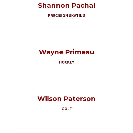
Shannon Pachal
PRECISION SKATING
Wayne Primeau
HOCKEY
Wilson Paterson
GOLF