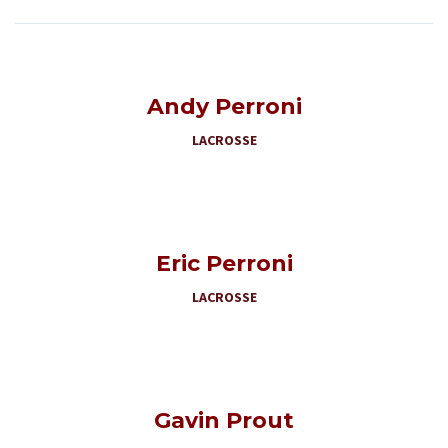
Andy Perroni
LACROSSE
Eric Perroni
LACROSSE
Gavin Prout