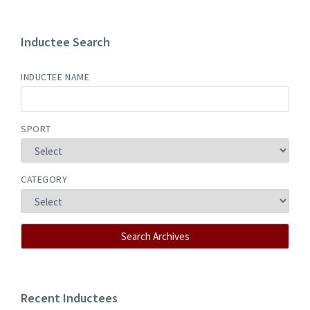
Inductee Search
INDUCTEE NAME
SPORT
CATEGORY
Recent Inductees