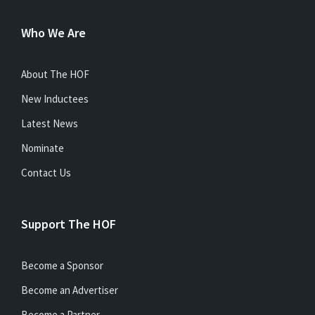
Who We Are
About The HOF
New Inductees
Latest News
Nominate
Contact Us
Support The HOF
Become a Sponsor
Become an Advertiser
Become a Partner