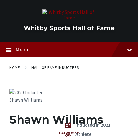
Skip
Skip
Skip
to
to
to
content
main
footer
navigation
Whitby Sports Hall of Fame
Menu
HOME
HALL OF FAME INDUCTEES
Shawn Williams
Inducted in 2021
LACROSSE
Athlete