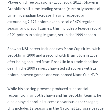
Player on three occasions (2005, 2007, 2011). Shawn is
Brooklin’s all-time leading scorer, (currently second all-
time in Canadian lacrosse) having recorded an
astounding 2,121 points over a total of 474 regular
season and playoff games; this includes a league record
of 21 points in a single game, set in the 1999 season.
Shawn’s MSL career included two Mann Cup titles, with
Brooklin in 2000 and a second with Brampton in 2009
after being acquired from Brooklin in a trade deadline
deal. In the 2009 series, Shawn led all scorers with 29
points in seven games and was named Mann Cup MVP.
While his scoring prowess produced substantial
recognition for both Shawn and his Brooklin teams, he
also enjoyed parallel success on various other stages;
this includes 17 seasons in the National Lacrosse League