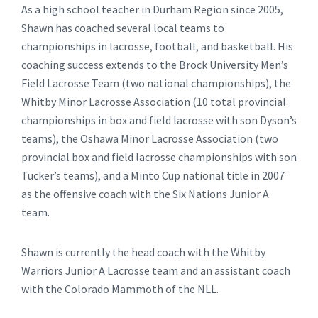
As a high school teacher in Durham Region since 2005,
Shawn has coached several local teams to
championships in lacrosse, football, and basketball. His
coaching success extends to the Brock University Men’s
Field Lacrosse Team (two national championships), the
Whitby Minor Lacrosse Association (10 total provincial
championships in box and field lacrosse with son Dyson’s
teams), the Oshawa Minor Lacrosse Association (two
provincial box and field lacrosse championships with son
Tucker’s teams), and a Minto Cup national title in 2007
as the offensive coach with the Six Nations Junior A
team.
Shawn is currently the head coach with the Whitby
Warriors Junior A Lacrosse team and an assistant coach
with the Colorado Mammoth of the NLL.