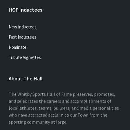
HOF Inductees
New Inductees
Past Inductees
Nominate
Tribute Vignettes
About The Hall
The Whitby Sports Hall of Fame preserves, promotes,
and celebrates the careers and accomplishments of
local athletes, teams, builders, and media personalities
who have attracted acclaim to our Town from the
sporting community at large.