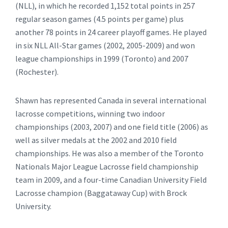
(NLL), in which he recorded 1,152 total points in 257
regular season games (4.5 points per game) plus
another 78 points in 24 career playoff games. He played
in six NLL All-Star games (2002, 2005-2009) and won
league championships in 1999 (Toronto) and 2007
(Rochester).
Shawn has represented Canada in several international
lacrosse competitions, winning two indoor
championships (2003, 2007) and one field title (2006) as
well as silver medals at the 2002 and 2010 field
championships. He was also a member of the Toronto
Nationals Major League Lacrosse field championship
team in 2009, and a four-time Canadian University Field
Lacrosse champion (Baggataway Cup) with Brock
University.