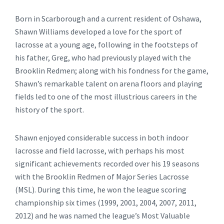
Born in Scarborough and a current resident of Oshawa,
Shawn Williams developed a love for the sport of
lacrosse at a young age, following in the footsteps of
his father, Greg, who had previously played with the
Brooklin Redmen; along with his fondness for the game,
Shawn’s remarkable talent on arena floors and playing
fields led to one of the most illustrious careers in the
history of the sport.
Shawn enjoyed considerable success in both indoor
lacrosse and field lacrosse, with perhaps his most
significant achievements recorded over his 19 seasons
with the Brooklin Redmen of Major Series Lacrosse
(MSL). During this time, he won the league scoring
championship six times (1999, 2001, 2004, 2007, 2011,
2012) and he was named the league’s Most Valuable