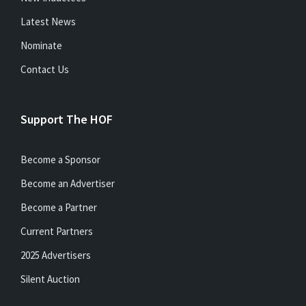
Latest News
Nominate
Contact Us
Support The HOF
Become a Sponsor
Become an Advertiser
Become a Partner
Current Partners
2025 Advertisers
Silent Auction