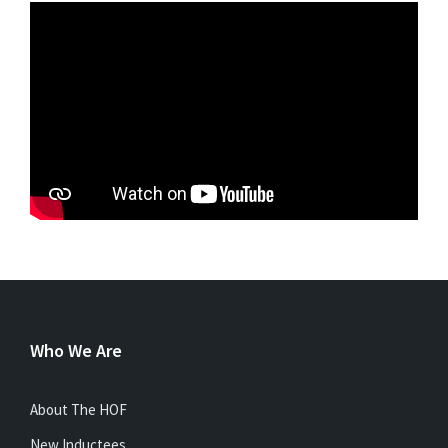
Who We Are
About The HOF
New Inductees