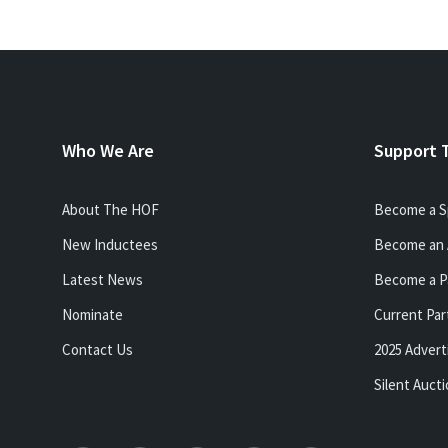
Who We Are
Support 
About The HOF
Become a S
New Inductees
Become an 
Latest News
Become a P
Nominate
Current Par
Contact Us
2025 Advert
Silent Auct