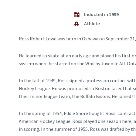
Inducted in 1999
Athlete
Ross Robert Lowe was born in Oshawa on September 21,
He learned to skate at an early age and played his firs
system where he starred on the Whitby Juvenile All-Onta
In the fall of 1949, Ross signed a profession contact wi
Hockey League. He was promoted to Boston later that se
their minor league team, the Buffalo Bisons. He joined t
In the spring of 1954, Eddie Shore bought Ross’ contrac
American Hockey League. Ross played one season here, an
in scoring. In the summer of 1955, Ross was drafted by t