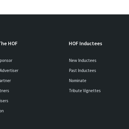
The HOF
HOF Inductees
ponsor
New Inductees
Advertiser
Past Inductees
artner
Nominate
tners
Tribute Vignettes
isers
ion