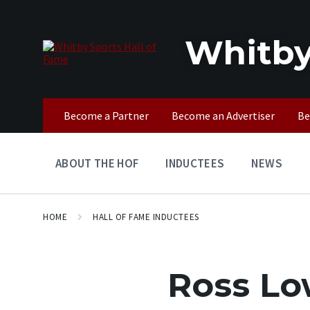
Skip
Skip
Skip
to
to
to
content
main
footer
Whitby
navigation
Become a Partner
Become an Advertiser
Be
ABOUT THE HOF
INDUCTEES
NEWS
HOME
HALL OF FAME INDUCTEES
Ross L