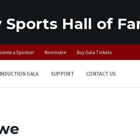
 Sports Hall of F
come a Sponsor
Nominate
Buy Gala Tickets
INDUCTION GALA
SUPPORT
CONTACT US
owe