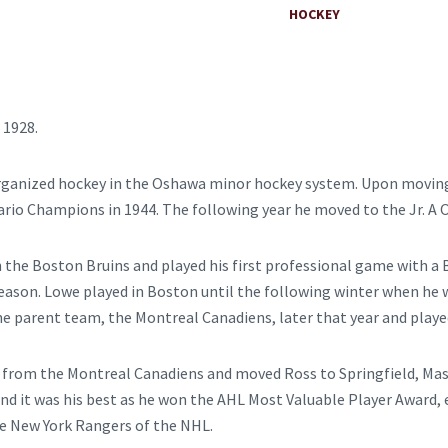
HOCKEY
 1928.
t organized hockey in the Oshawa minor hockey system. Upon movin
rio Champions in 1944. The following year he moved to the Jr. A 
th the Boston Bruins and played his first professional game with a
ason. Lowe played in Boston until the following winter when he 
he parent team, the Montreal Canadiens, later that year and playe
t from the Montreal Canadiens and moved Ross to Springfield, Mass
d it was his best as he won the AHL Most Valuable Player Award, e
he New York Rangers of the NHL.