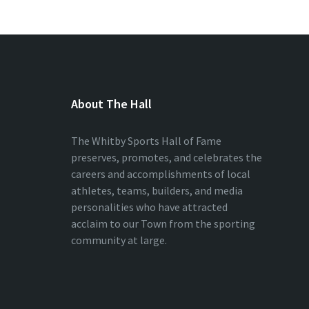
About The Hall
The Whitby Sports Hall of Fame
preserves, promotes, and celebrates the
careers and accomplishments of local
athletes, teams, builders, and media
personalities who have attracted
acclaim to our Town from the sporting
community at large.