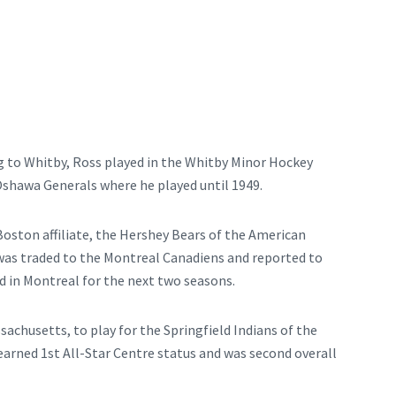
g to Whitby, Ross played in the Whitby Minor Hockey
Oshawa Generals where he played until 1949.
 Boston affiliate, the Hershey Bears of the American
was traded to the Montreal Canadiens and reported to
d in Montreal for the next two seasons.
achusetts, to play for the Springfield Indians of the
arned 1st All-Star Centre status and was second overall