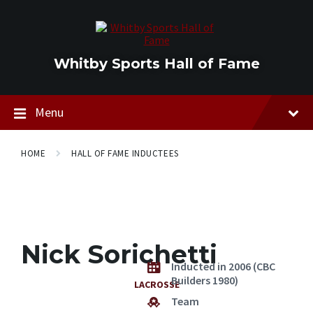
Skip
Skip
Skip
to
to
to
content
main
footer
navigation
Whitby Sports Hall of Fame
Menu
HOME
HALL OF FAME INDUCTEES
Nick Sorichetti
Inducted in 2006 (CBC
Builders 1980)
LACROSSE
Team