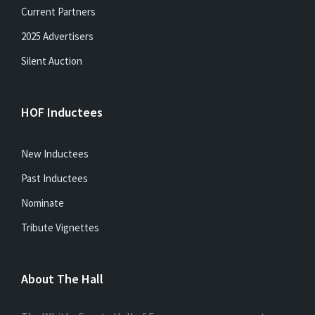
Current Partners
2025 Advertisers
Silent Auction
HOF Inductees
New Inductees
Past Inductees
Nominate
Tribute Vignettes
About The Hall