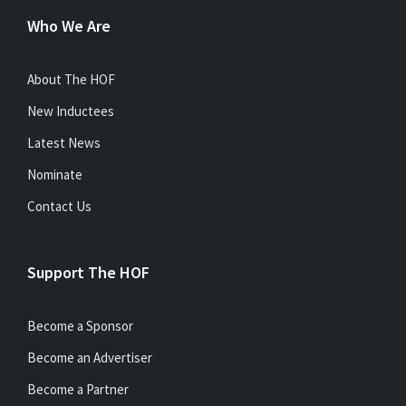
Who We Are
About The HOF
New Inductees
Latest News
Nominate
Contact Us
Support The HOF
Become a Sponsor
Become an Advertiser
Become a Partner