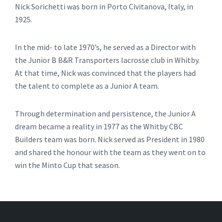
Nick Sorichetti was born in Porto Civitanova, Italy, in
1925.
In the mid- to late 1970’s, he served as a Director with
the Junior B B&R Transporters lacrosse club in Whitby.
At that time, Nick was convinced that the players had
the talent to complete as a Junior A team.
Through determination and persistence, the Junior A
dream became a reality in 1977 as the Whitby CBC
Builders team was born. Nick served as President in 1980
and shared the honour with the team as they went on to
win the Minto Cup that season.