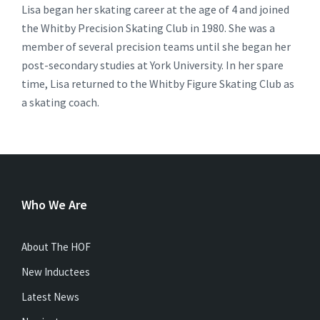
Lisa began her skating career at the age of 4 and joined
the Whitby Precision Skating Club in 1980. She was a
member of several precision teams until she began her
post-secondary studies at York University. In her spare
time, Lisa returned to the Whitby Figure Skating Club as
a skating coach.
Who We Are
About The HOF
New Inductees
Latest News