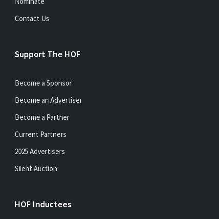
Nominate
Contact Us
Support The HOF
Become a Sponsor
Become an Advertiser
Become a Partner
Current Partners
2025 Advertisers
Silent Auction
HOF Inductees