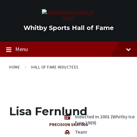
Skip
Skip
Skip
to
to
to
content
main
footer
navigation
Whitby Sports Hall of Fame
Menu
HOME
HALL OF FAME INDUCTEES
Lisa Fernlund
Inducted in 2001 (Whitby Ice
Fyre 1989)
PRECISION SKATING
Team