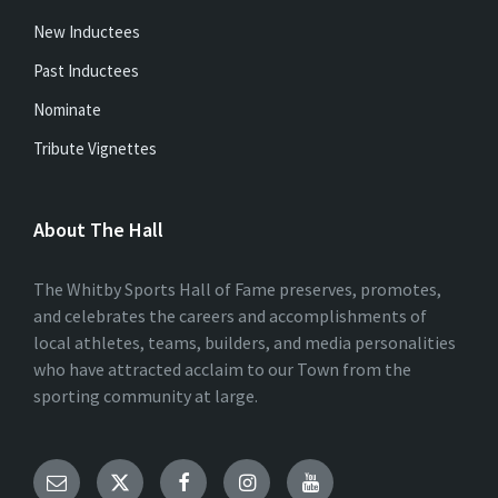
New Inductees
Past Inductees
Nominate
Tribute Vignettes
About The Hall
The Whitby Sports Hall of Fame preserves, promotes,
and celebrates the careers and accomplishments of
local athletes, teams, builders, and media personalities
who have attracted acclaim to our Town from the
sporting community at large.
Email
Twitter
Facebook
Instagram
YouTube