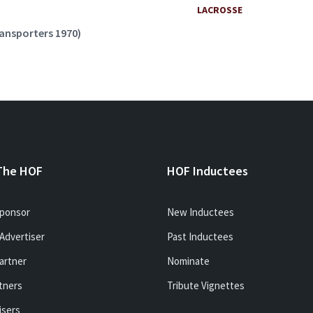
LACROSSE
ransporters 1970)
The HOF
HOF Inductees
ponsor
New Inductees
Advertiser
Past Inductees
artner
Nominate
tners
Tribute Vignettes
isers