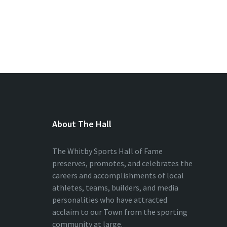
About The Hall
The Whitby Sports Hall of Fame
preserves, promotes, and celebrates the
careers and accomplishments of local
athletes, teams, builders, and media
personalities who have attracted
acclaim to our Town from the sporting
community at large.