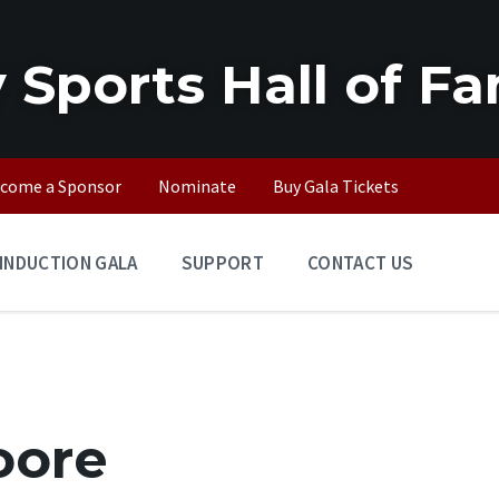
 Sports Hall of F
come a Sponsor
Nominate
Buy Gala Tickets
INDUCTION GALA
SUPPORT
CONTACT US
oore