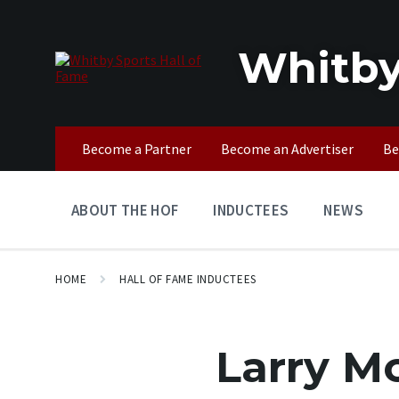
Skip
Skip
Skip
to
to
to
content
main
footer
Whitby
navigation
Become a Partner
Become an Advertiser
Be
ABOUT THE HOF
INDUCTEES
NEWS
HOME
HALL OF FAME INDUCTEES
Larry M