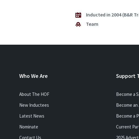
Inducted in 2004 (B&R T
Team
Who We Are
Support 
About The HOF
Become a S
New Inductees
Become an 
Latest News
Become a P
Nominate
Current Par
Contact Us
2025 Advert