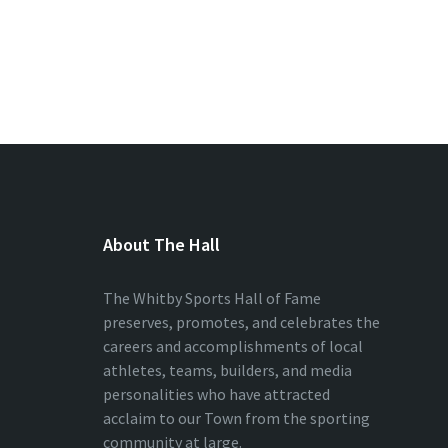
About The Hall
The Whitby Sports Hall of Fame
preserves, promotes, and celebrates the
careers and accomplishments of local
athletes, teams, builders, and media
personalities who have attracted
acclaim to our Town from the sporting
community at large.