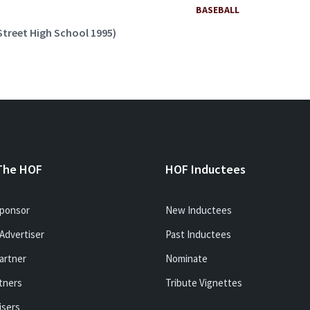
BASEBALL
Street High School 1995)
The HOF
HOF Inductees
ponsor
New Inductees
Advertiser
Past Inductees
artner
Nominate
tners
Tribute Vignettes
isers