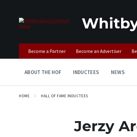
Skip
Skip
Skip
to
to
to
content
main
footer
Whitby
navigation
Become a Partner
Become an Advertiser
Be
ABOUT THE HOF
INDUCTEES
NEWS
HOME
HALL OF FAME INDUCTEES
Jerzy A