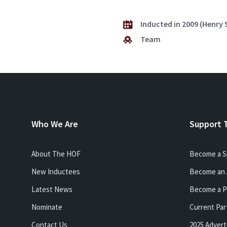
Inducted in 2009 (Henry 
Team
Who We Are
Support 
About The HOF
Become a S
New Inductees
Become an 
Latest News
Become a P
Nominate
Current Par
Contact Us
2025 Advert