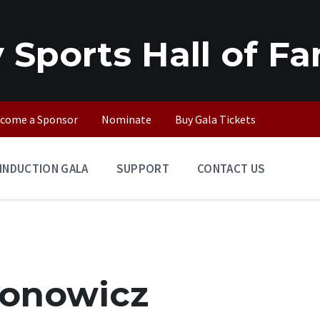
 Sports Hall of F
come a Sponsor
Nominate
Buy Gala Tickets
INDUCTION GALA
SUPPORT
CONTACT US
ronowicz