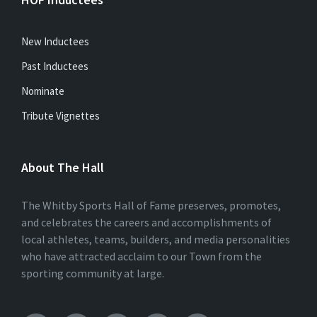
New Inductees
Past Inductees
Nominate
Tribute Vignettes
About The Hall
The Whitby Sports Hall of Fame preserves, promotes,
and celebrates the careers and accomplishments of
local athletes, teams, builders, and media personalities
who have attracted acclaim to our Town from the
sporting community at large.