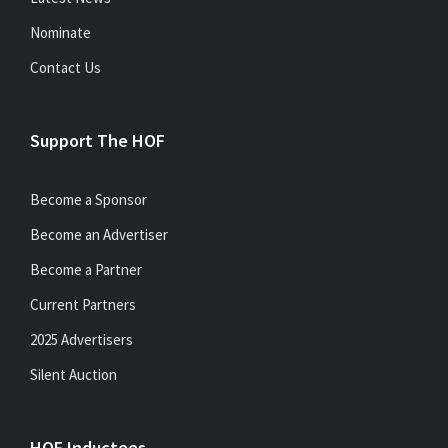
Nominate
Contact Us
Support The HOF
Become a Sponsor
Become an Advertiser
Become a Partner
Current Partners
2025 Advertisers
Silent Auction
HOF Inductees