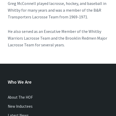
Greg McConnell played lacrosse, hockey, and baseball in
Whitby for many years and was a member of the B&R
Transporters Lacrosse Team from 1969-1971.
He also served as an Executive Member of the Whitby
Warriors Lacrosse Team and the Brooklin Redmen Major
Lacrosse Team for several years.
Who We Are
About The HOF
New Inductees
Latest News