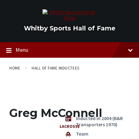
Skip
Skip
Skip
to
to
to
content
main
footer
navigation
Whitby Sports Hall of Fame
Menu
HOME
HALL OF FAME INDUCTEES
Greg McConnell
Inducted in 2004 (B&R
Transporters 1970)
LACROSSE
Team