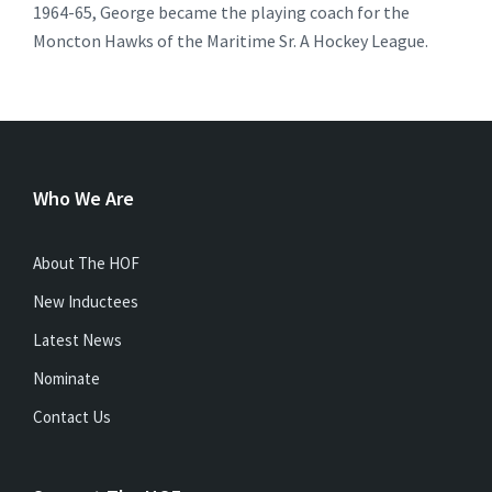
1964-65, George became the playing coach for the
Moncton Hawks of the Maritime Sr. A Hockey League.
Who We Are
About The HOF
New Inductees
Latest News
Nominate
Contact Us