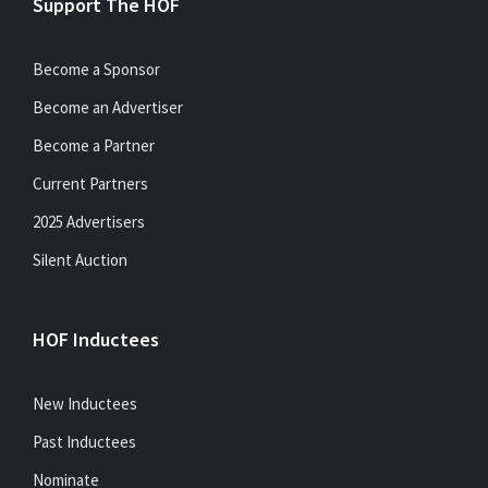
Support The HOF
Become a Sponsor
Become an Advertiser
Become a Partner
Current Partners
2025 Advertisers
Silent Auction
HOF Inductees
New Inductees
Past Inductees
Nominate