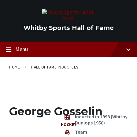
Skip
Skip
Skip
to
to
to
content
main
footer
navigation
Whitby Sports Hall of Fame
Menu
HOME
HALL OF FAME INDUCTEES
George Gosselin
Inducted in 1998 (Whitby
Dunlops 1958)
HOCKEY
Team