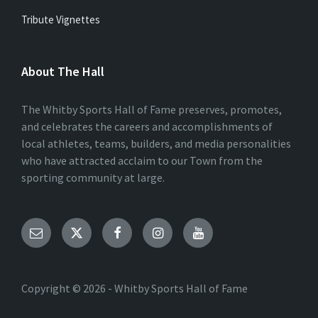
Tribute Vignettes
About The Hall
The Whitby Sports Hall of Fame preserves, promotes,
and celebrates the careers and accomplishments of
local athletes, teams, builders, and media personalities
who have attracted acclaim to our Town from the
sporting community at large.
Email
Twitter
Facebook
Instagram
YouTube
Copyright © 2026 - Whitby Sports Hall of Fame