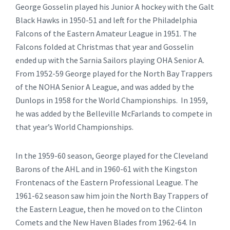
George Gosselin played his Junior A hockey with the Galt
Black Hawks in 1950-51 and left for the Philadelphia
Falcons of the Eastern Amateur League in 1951. The
Falcons folded at Christmas that year and Gosselin
ended up with the Sarnia Sailors playing OHA Senior A.
From 1952-59 George played for the North Bay Trappers
of the NOHA Senior A League, and was added by the
Dunlops in 1958 for the World Championships. In 1959,
he was added by the Belleville McFarlands to compete in
that year’s World Championships.
In the 1959-60 season, George played for the Cleveland
Barons of the AHL and in 1960-61 with the Kingston
Frontenacs of the Eastern Professional League. The
1961-62 season saw him join the North Bay Trappers of
the Eastern League, then he moved on to the Clinton
Comets and the New Haven Blades from 1962-64. In