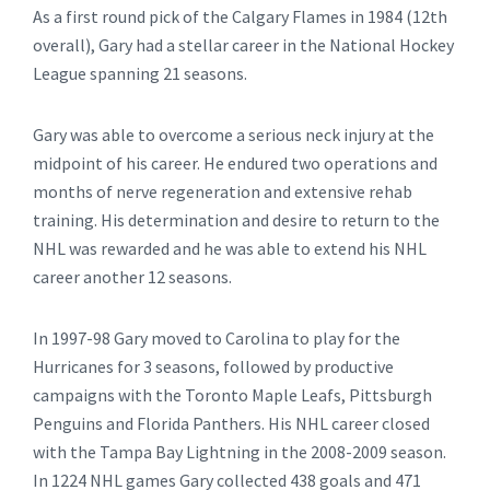
As a first round pick of the Calgary Flames in 1984 (12th
overall), Gary had a stellar career in the National Hockey
League spanning 21 seasons.
Gary was able to overcome a serious neck injury at the
midpoint of his career. He endured two operations and
months of nerve regeneration and extensive rehab
training. His determination and desire to return to the
NHL was rewarded and he was able to extend his NHL
career another 12 seasons.
In 1997-98 Gary moved to Carolina to play for the
Hurricanes for 3 seasons, followed by productive
campaigns with the Toronto Maple Leafs, Pittsburgh
Penguins and Florida Panthers. His NHL career closed
with the Tampa Bay Lightning in the 2008-2009 season.
In 1224 NHL games Gary collected 438 goals and 471