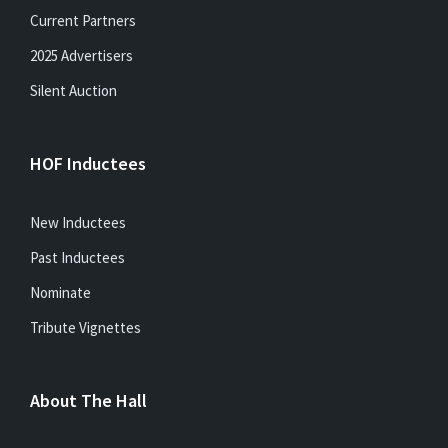
Current Partners
2025 Advertisers
Silent Auction
HOF Inductees
New Inductees
Past Inductees
Nominate
Tribute Vignettes
About The Hall