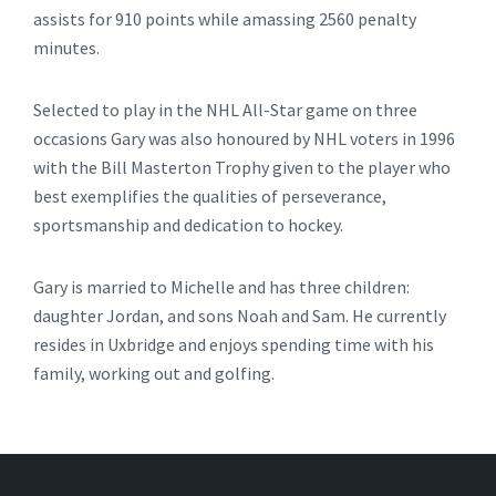
assists for 910 points while amassing 2560 penalty
minutes.
Selected to play in the NHL All-Star game on three
occasions Gary was also honoured by NHL voters in 1996
with the Bill Masterton Trophy given to the player who
best exemplifies the qualities of perseverance,
sportsmanship and dedication to hockey.
Gary is married to Michelle and has three children:
daughter Jordan, and sons Noah and Sam. He currently
resides in Uxbridge and enjoys spending time with his
family, working out and golfing.