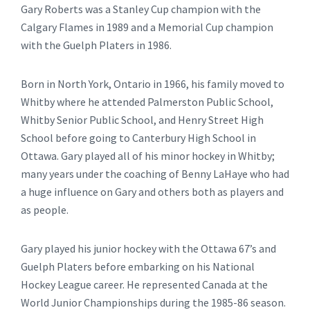
Gary Roberts was a Stanley Cup champion with the
Calgary Flames in 1989 and a Memorial Cup champion
with the Guelph Platers in 1986.
Born in North York, Ontario in 1966, his family moved to
Whitby where he attended Palmerston Public School,
Whitby Senior Public School, and Henry Street High
School before going to Canterbury High School in
Ottawa. Gary played all of his minor hockey in Whitby;
many years under the coaching of Benny LaHaye who had
a huge influence on Gary and others both as players and
as people.
Gary played his junior hockey with the Ottawa 67’s and
Guelph Platers before embarking on his National
Hockey League career. He represented Canada at the
World Junior Championships during the 1985-86 season.