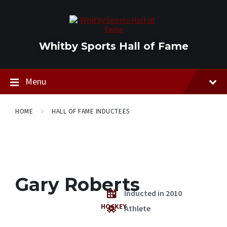
Skip
Skip
Skip
to
to
to
content
main
footer
navigation
Whitby Sports Hall of Fame
Menu
HOME
HALL OF FAME INDUCTEES
Gary Roberts
Inducted in 2010
HOCKEY
Athlete