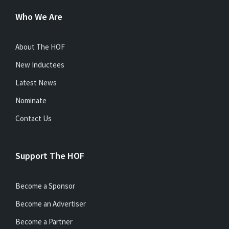
Who We Are
About The HOF
New Inductees
Latest News
Nominate
Contact Us
Support The HOF
Become a Sponsor
Become an Advertiser
Become a Partner