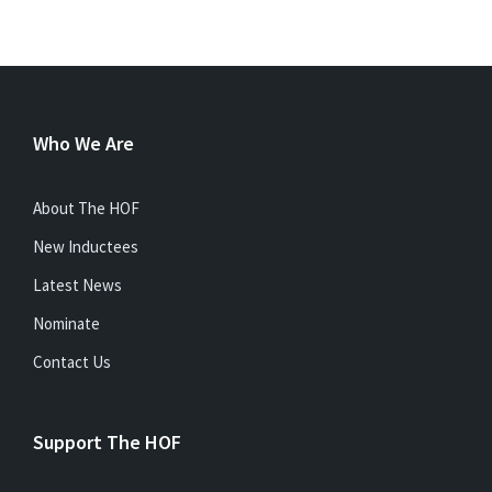
Who We Are
About The HOF
New Inductees
Latest News
Nominate
Contact Us
Support The HOF