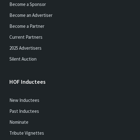
Become a Sponsor
Become an Advertiser
Become a Partner
Current Partners
2025 Advertisers
Silent Auction
HOF Inductees
New Inductees
Past Inductees
Nominate
Tribute Vignettes