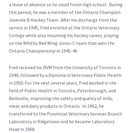
a leave of absence so he could finish high school. During
this period, he was a member of the Ontario Champion
Juvenile B Hockey Team. After his discharge from the
service in 1945, Fred enrolled at the Ontario Veterinary
College while also resuming his hockey career, playing
on the Whitby Red Wing Junior C team that won the
Ontario Championship in 1945-46.
Fred received his DVM from the University of Toronto in
1949, followed by a Diploma in Veterinary Public Health
in 1950. For the next several years, Fred worked in the
field of Public Health in Toronto, Peterborough, and
Belleville, improving the safety and quality of milk,
meat and dairy products in Ontario. In 1962, he
transferred to the Provincial Veterinary Services Branch
Laboratory in Ridgetown and he became Laboratory
Head in 1968.