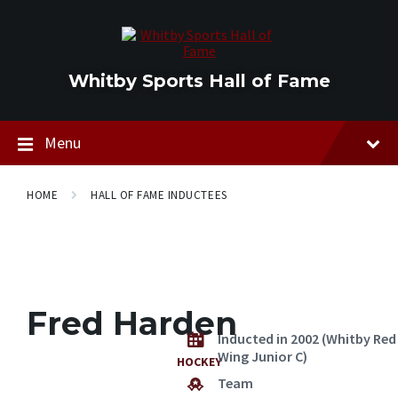
Skip
Skip
Skip
to
to
to
content
main
footer
navigation
Whitby Sports Hall of Fame
Menu
HOME
HALL OF FAME INDUCTEES
Fred Harden
Inducted in 2002 (Whitby Red
Wing Junior C)
HOCKEY
Team