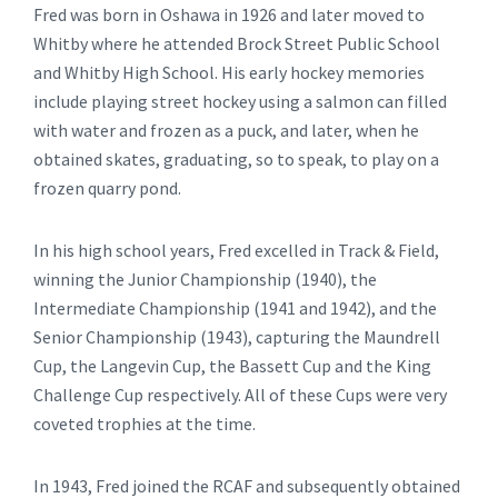
Fred was born in Oshawa in 1926 and later moved to
Whitby where he attended Brock Street Public School
and Whitby High School. His early hockey memories
include playing street hockey using a salmon can filled
with water and frozen as a puck, and later, when he
obtained skates, graduating, so to speak, to play on a
frozen quarry pond.
In his high school years, Fred excelled in Track & Field,
winning the Junior Championship (1940), the
Intermediate Championship (1941 and 1942), and the
Senior Championship (1943), capturing the Maundrell
Cup, the Langevin Cup, the Bassett Cup and the King
Challenge Cup respectively. All of these Cups were very
coveted trophies at the time.
In 1943, Fred joined the RCAF and subsequently obtained