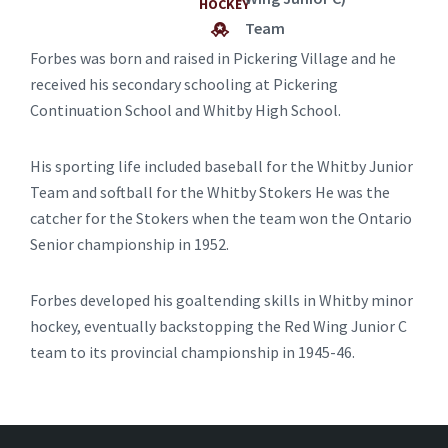
HOCKEY
Team
Forbes was born and raised in Pickering Village and he
received his secondary schooling at Pickering
Continuation School and Whitby High School.
His sporting life included baseball for the Whitby Junior
Team and softball for the Whitby Stokers He was the
catcher for the Stokers when the team won the Ontario
Senior championship in 1952.
Forbes developed his goaltending skills in Whitby minor
hockey, eventually backstopping the Red Wing Junior C
team to its provincial championship in 1945-46.