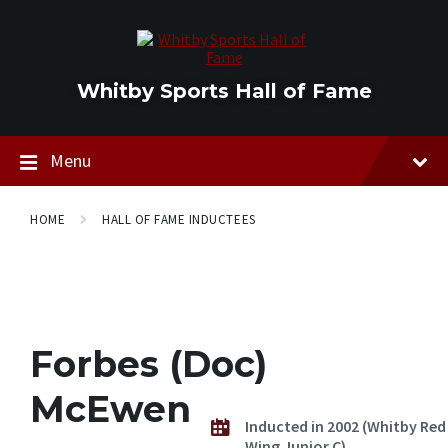
Skip
Skip
Skip
to
to
to
content
main
footer
navigation
Whitby Sports Hall of Fame
Menu
HOME
HALL OF FAME INDUCTEES
Forbes (Doc)
McEwen
Inducted in 2002 (Whitby Red
Wing Junior C)