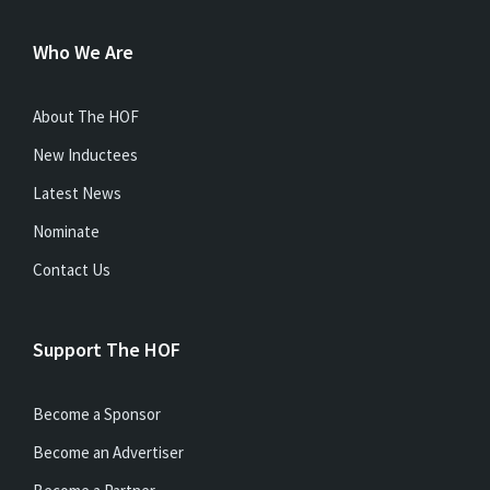
Who We Are
About The HOF
New Inductees
Latest News
Nominate
Contact Us
Support The HOF
Become a Sponsor
Become an Advertiser