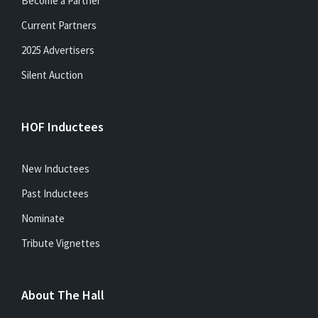
Become a Partner
Current Partners
2025 Advertisers
Silent Auction
HOF Inductees
New Inductees
Past Inductees
Nominate
Tribute Vignettes
About The Hall