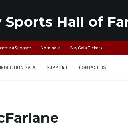
 Sports Hall of F
come a Sponsor
Nominate
Buy Gala Tickets
INDUCTION GALA
SUPPORT
CONTACT US
cFarlane