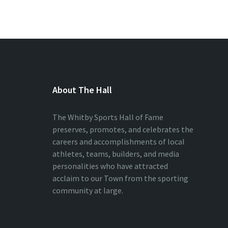
About The Hall
The Whitby Sports Hall of Fame
preserves, promotes, and celebrates the
careers and accomplishments of local
athletes, teams, builders, and media
personalities who have attracted
acclaim to our Town from the sporting
community at large.