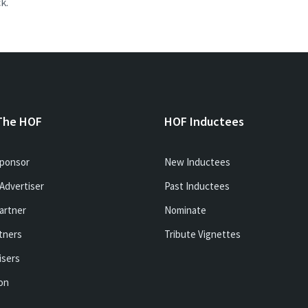
k.
The HOF
HOF Inductees
ponsor
New Inductees
Advertiser
Past Inductees
artner
Nominate
tners
Tribute Vignettes
isers
ion