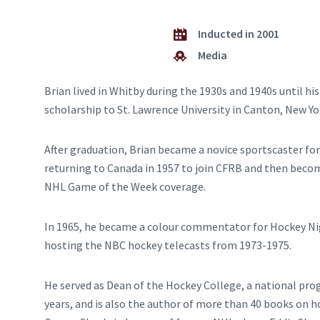
Inducted in 2001
Media
Brian lived in Whitby during the 1930s and 1940s until h
scholarship to St. Lawrence University in Canton, New Yo
After graduation, Brian became a novice sportscaster fo
returning to Canada in 1957 to join CFRB and then becom
NHL Game of the Week coverage.
In 1965, he became a colour commentator for Hockey Night
hosting the NBC hockey telecasts from 1973-1975.
He served as Dean of the Hockey College, a national pro
years, and is also the author of more than 40 books on h