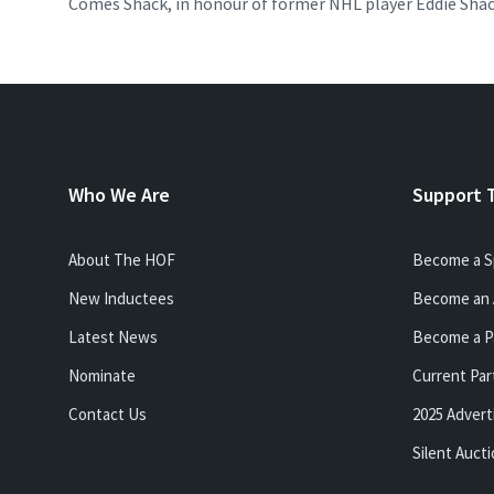
Comes Shack, in honour of former NHL player Eddie Shac
Who We Are
Support 
About The HOF
Become a S
New Inductees
Become an 
Latest News
Become a P
Nominate
Current Par
Contact Us
2025 Advert
Silent Auct