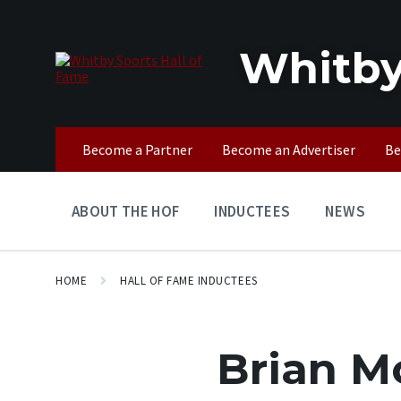
Skip
Skip
Skip
to
to
to
content
main
footer
Whitby
navigation
Become a Partner
Become an Advertiser
Be
ABOUT THE HOF
INDUCTEES
NEWS
HOME
HALL OF FAME INDUCTEES
Brian M