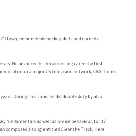
n Ottawa, he honed his hockey skills and earned a
rals. He advanced his broadcasting career by first
mentator on a major US television network, CBS, for its
ars. During this time, he did double duty by also
ey fundamentals as well as on-ice behaviour, for 17
rian composed a song entitled Clear the Track, Here