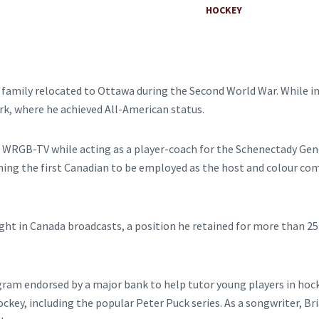
HOCKEY
is family relocated to Ottawa during the Second World War. While i
rk, where he achieved All-American status.
r WRGB-TV while acting as a player-coach for the Schenectady Gene
ing the first Canadian to be employed as the host and colour com
 in Canada broadcasts, a position he retained for more than 25 ye
gram endorsed by a major bank to help tutor young players in hock
ockey, including the popular Peter Puck series. As a songwriter, B