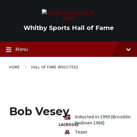
Skip
Skip
Skip
to
to
to
content
main
footer
navigation
Whitby Sports Hall of Fame
Menu
HOME
HALL OF FAME INDUCTEES
Bob Vesey
Inducted in 1999 (Brooklin
Redmen 1968)
LACROSSE
Team