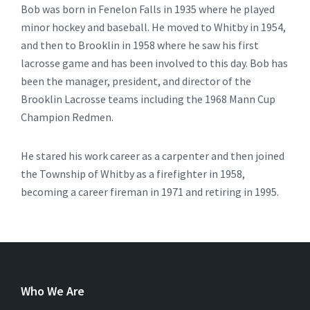
Bob was born in Fenelon Falls in 1935 where he played
minor hockey and baseball. He moved to Whitby in 1954,
and then to Brooklin in 1958 where he saw his first
lacrosse game and has been involved to this day. Bob has
been the manager, president, and director of the
Brooklin Lacrosse teams including the 1968 Mann Cup
Champion Redmen.
He stared his work career as a carpenter and then joined
the Township of Whitby as a firefighter in 1958,
becoming a career fireman in 1971 and retiring in 1995.
Who We Are