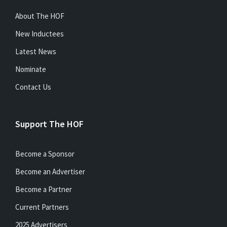
About The HOF
New Inductees
Latest News
Nominate
Contact Us
Support The HOF
Become a Sponsor
Become an Advertiser
Become a Partner
Current Partners
2025 Advertisers