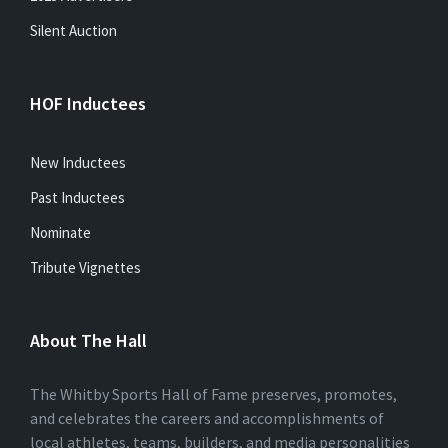
Silent Auction
HOF Inductees
New Inductees
Past Inductees
Nominate
Tribute Vignettes
About The Hall
The Whitby Sports Hall of Fame preserves, promotes,
and celebrates the careers and accomplishments of
local athletes, teams, builders, and media personalities