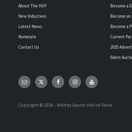
About The HOF
Become a S
New Inductees
Become an 
Latest News
Become a P
Nominate
Current Par
Contact Us
2025 Advert
Silent Auct
Email
Twitter
Facebook
Instagram
YouTube
Copyright © 2026 - Whitby Sports Hall of Fame