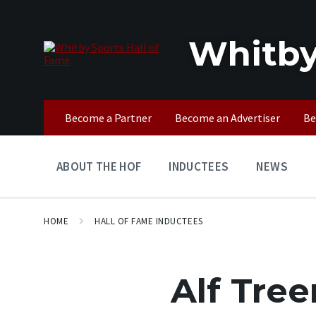
Skip
Skip
Skip
to
to
to
content
main
footer
Whitby
navigation
Become a Partner
Become an Advertiser
Be
ABOUT THE HOF
INDUCTEES
NEWS
HOME
HALL OF FAME INDUCTEES
Alf Tree