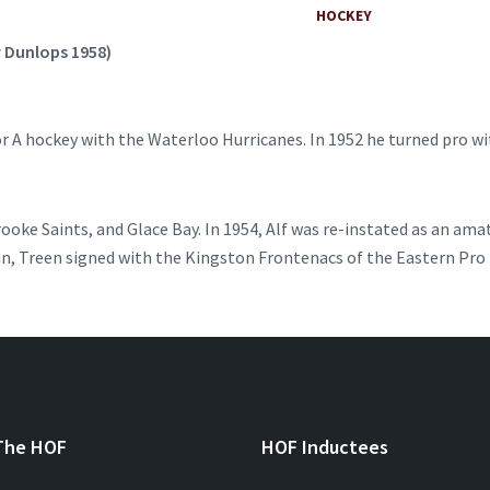
HOCKEY
y Dunlops 1958)
ior A hockey with the Waterloo Hurricanes. In 1952 he turned pro w
rooke Saints, and Glace Bay. In 1954, Alf was re-instated as an am
n, Treen signed with the Kingston Frontenacs of the Eastern Pro L
The HOF
HOF Inductees