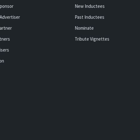
ponsor
New Inductees
Advertiser
Past Inductees
artner
Nominate
tners
Tribute Vignettes
isers
ion