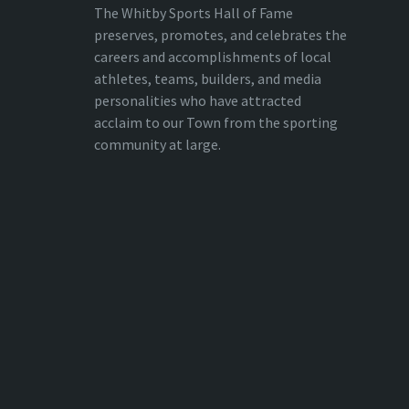
The Whitby Sports Hall of Fame
preserves, promotes, and celebrates the
careers and accomplishments of local
athletes, teams, builders, and media
personalities who have attracted
acclaim to our Town from the sporting
community at large.