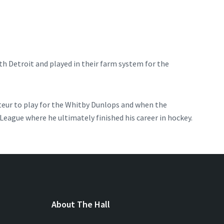
ith Detroit and played in their farm system for the
ateur to play for the Whitby Dunlops and when the
eague where he ultimately finished his career in hockey.
About The Hall