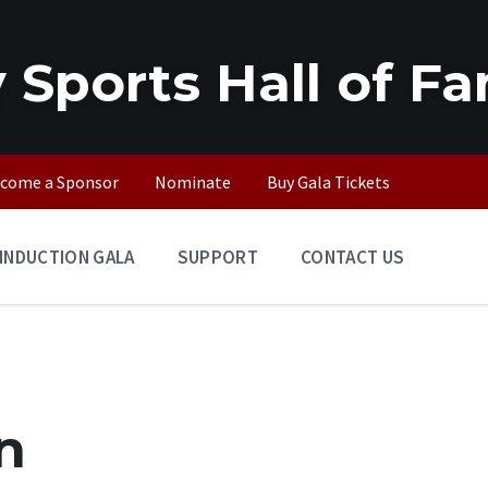
 Sports Hall of F
come a Sponsor
Nominate
Buy Gala Tickets
INDUCTION GALA
SUPPORT
CONTACT US
n