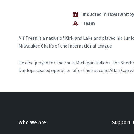
Inducted in 1998 (Whitb
Team
Alf Treen is a native of Kirkland Lake and played his Jun
Milwaukee Cheifs of the International League.
He also played for the Sault Michigan Indians, the Sherb
Dunlops ceased operation after their second Allan Cup wi
Who We Are
Support 